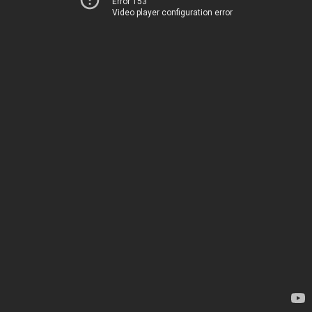
Error 153
Video player configuration error