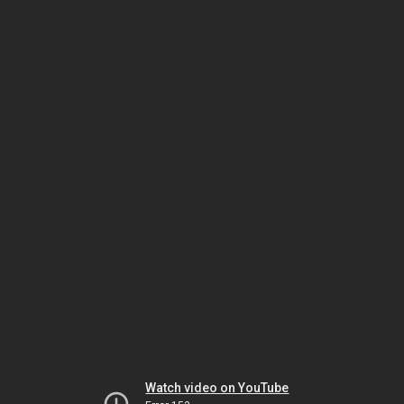
Watch video on YouTube