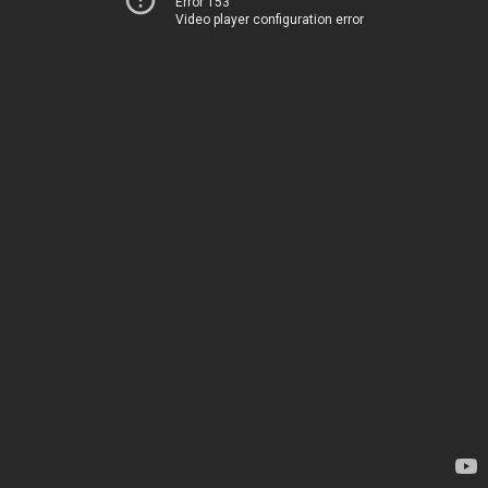
Error 153
Video player configuration error