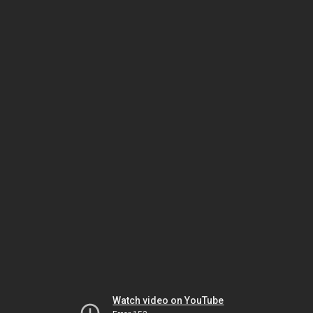
Watch video on YouTube