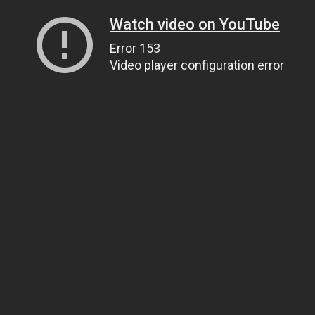
Watch video on YouTube
Error 153
Video player configuration error