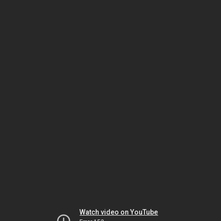
Watch video on YouTube