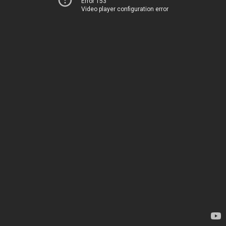
Error 153
Video player configuration error