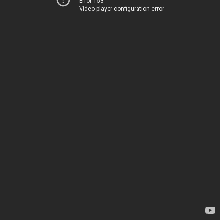
Error 153
Video player configuration error