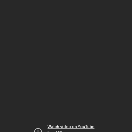
Watch video on YouTube