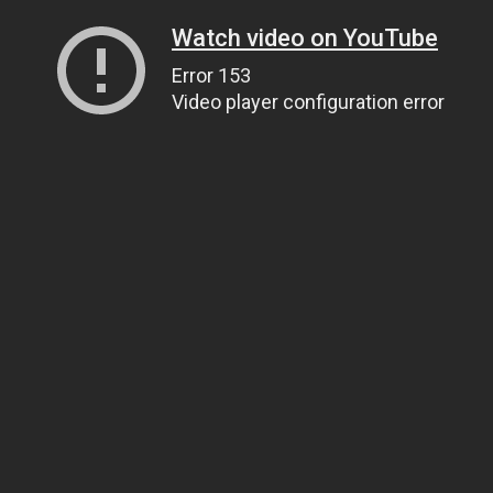
Watch video on YouTube
Error 153
Video player configuration error