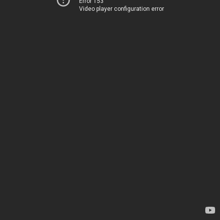
Error 153
Video player configuration error