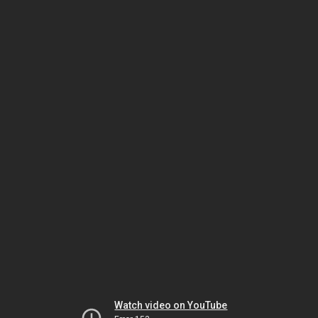
Watch video on YouTube