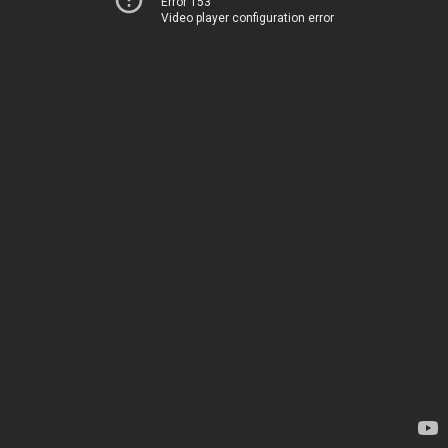
Error 153
Video player configuration error