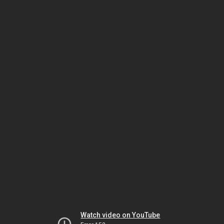
Watch video on YouTube