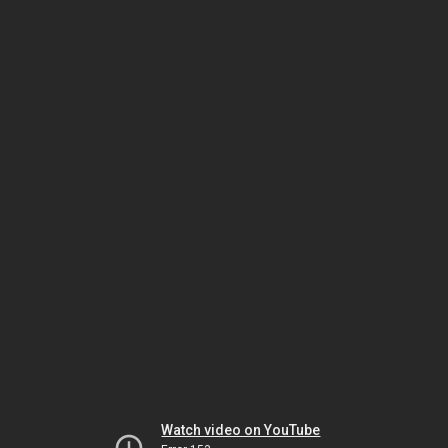
Watch video on YouTube