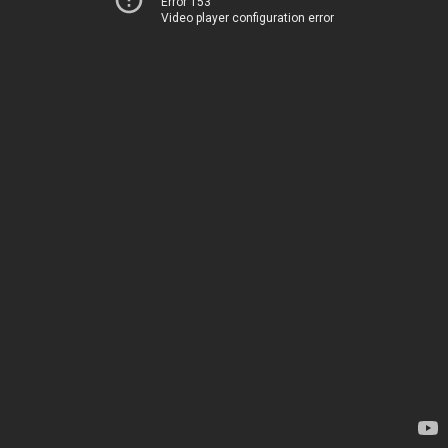
Error 153
Video player configuration error