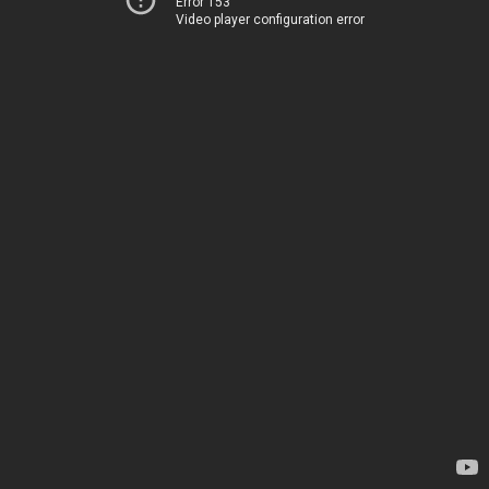
Error 153
Video player configuration error