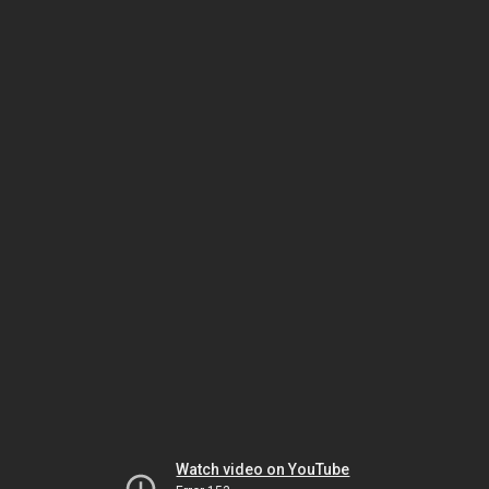
Watch video on YouTube