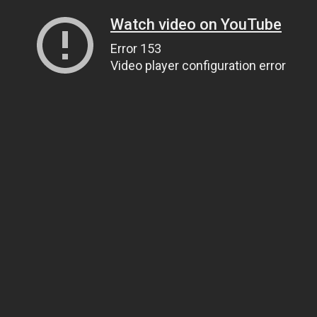
Watch video on YouTube
Error 153
Video player configuration error