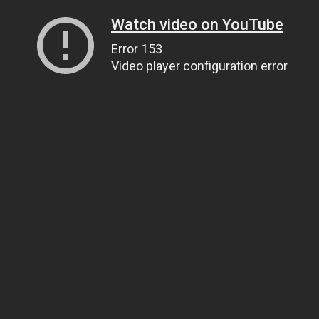
Watch video on YouTube
Error 153
Video player configuration error