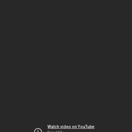
Watch video on YouTube