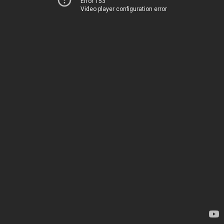
Error 153
Video player configuration error