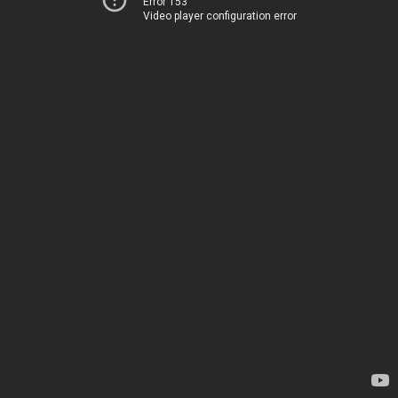
Error 153
Video player configuration error