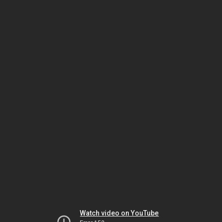
Watch video on YouTube