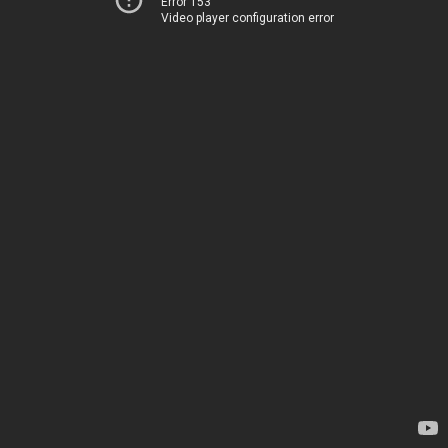
Error 153
Video player configuration error