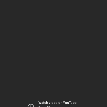
Watch video on YouTube