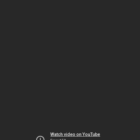
Watch video on YouTube