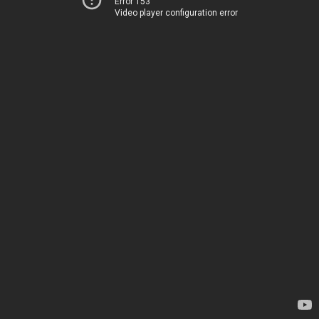
Error 153
Video player configuration error