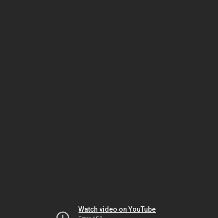
Watch video on YouTube