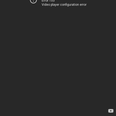
Error 153
Video player configuration error