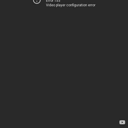
Error 153
Video player configuration error