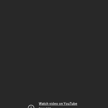
Watch video on YouTube