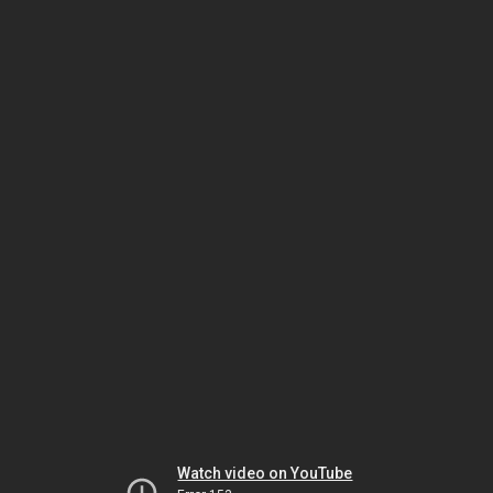
Watch video on YouTube