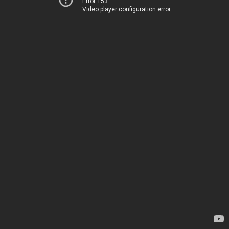
Error 153
Video player configuration error