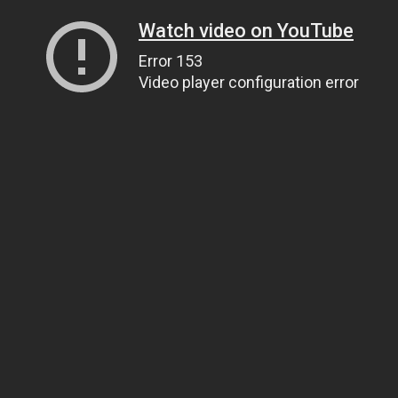
Watch video on YouTube
Error 153
Video player configuration error