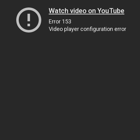
Watch video on YouTube
Error 153
Video player configuration error