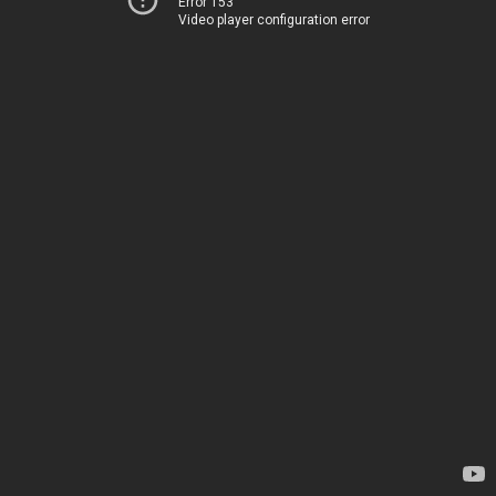
Error 153
Video player configuration error