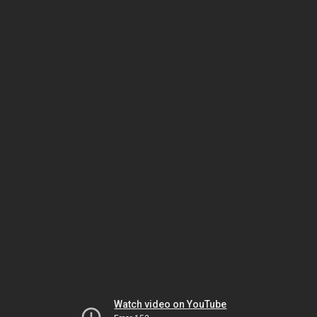
Watch video on YouTube