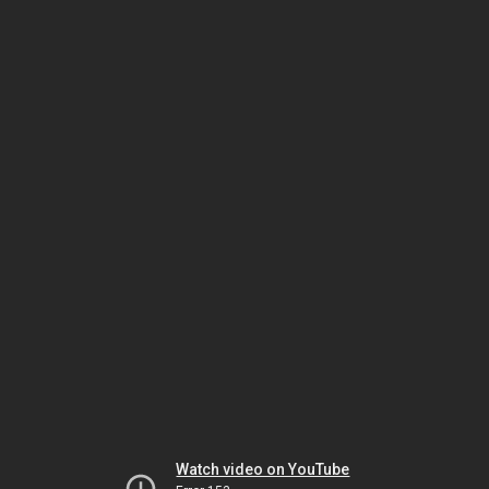
Watch video on YouTube