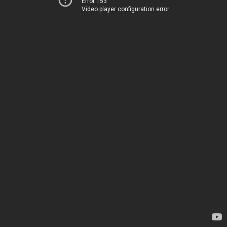
Error 153
Video player configuration error