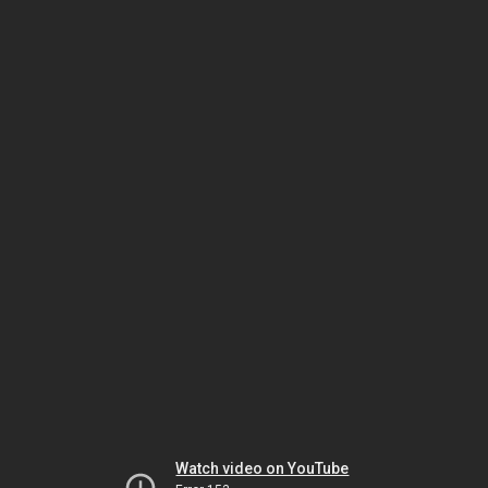
Watch video on YouTube