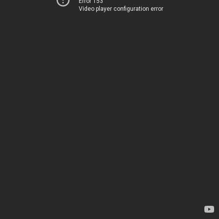
Error 153
Video player configuration error