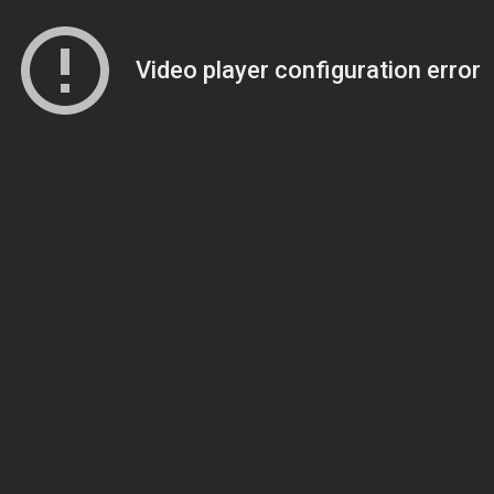
Video player configuration error