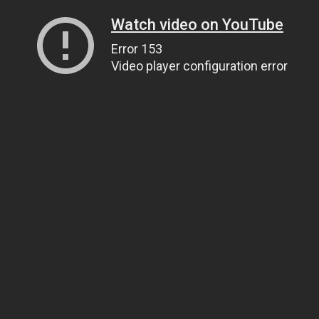
Watch video on YouTube
Error 153
Video player configuration error