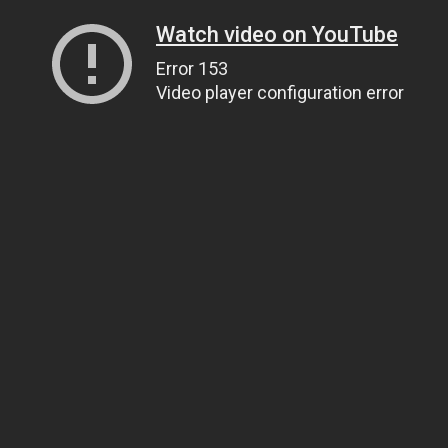
Watch video on YouTube
Error 153
Video player configuration error