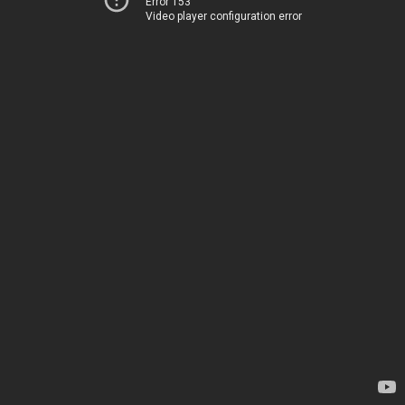
Error 153
Video player configuration error