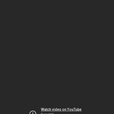
Watch video on YouTube