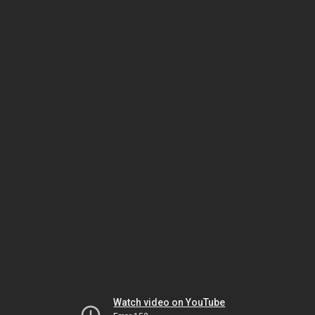
Watch video on YouTube