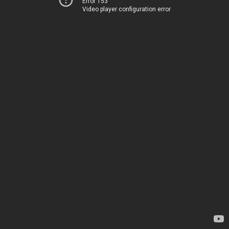
Error 153
Video player configuration error