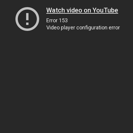
Watch video on YouTube
Error 153
Video player configuration error