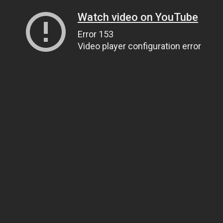
Watch video on YouTube
Error 153
Video player configuration error