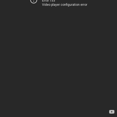
Error 153
Video player configuration error