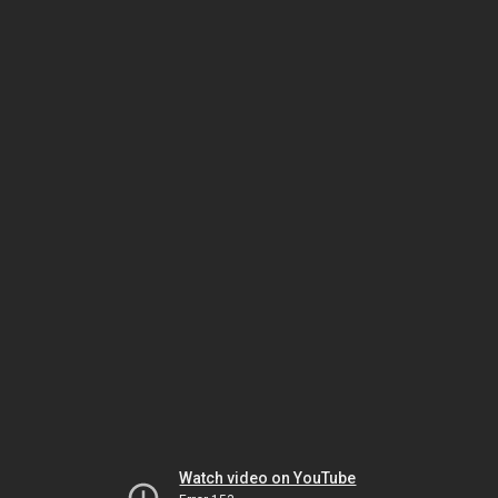
Watch video on YouTube