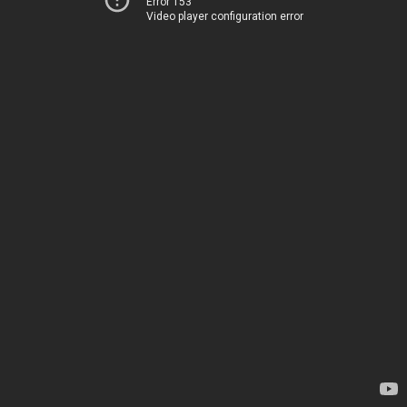
Error 153
Video player configuration error