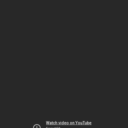
Watch video on YouTube