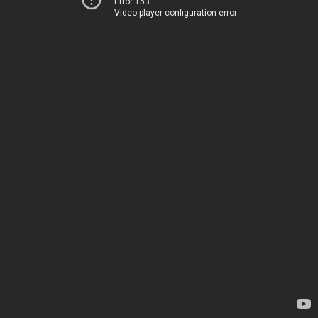
Error 153
Video player configuration error