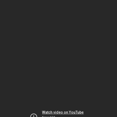
Watch video on YouTube