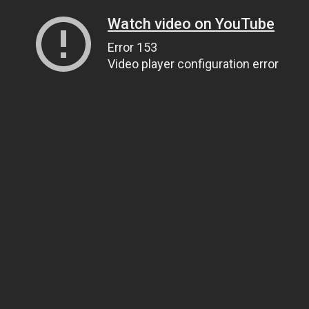
Watch video on YouTube
Error 153
Video player configuration error