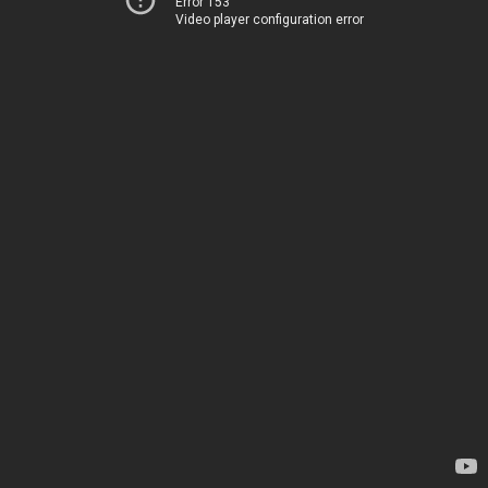
Error 153
Video player configuration error