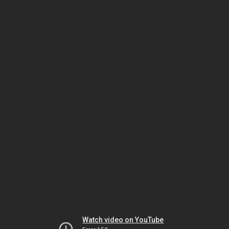
Watch video on YouTube