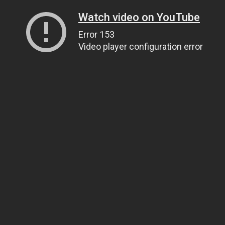
Watch video on YouTube
Error 153
Video player configuration error