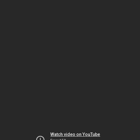
Watch video on YouTube