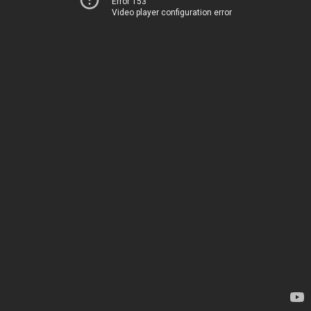
Error 153
Video player configuration error