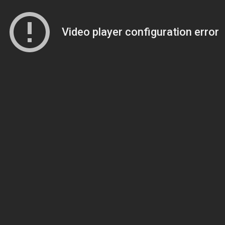
Video player configuration error