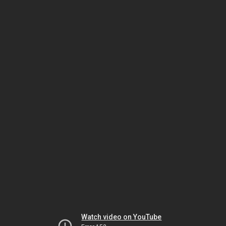
Watch video on YouTube