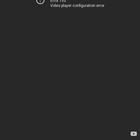
Error 153
Video player configuration error