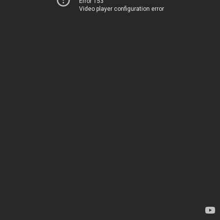
Error 153
Video player configuration error