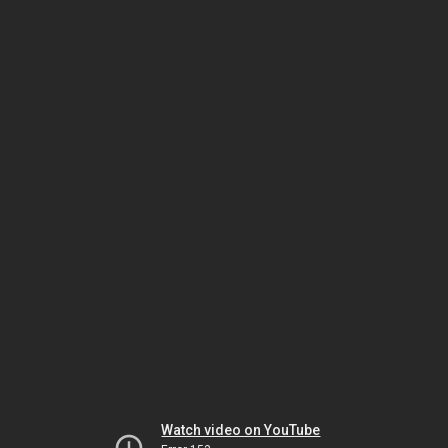
Watch video on YouTube