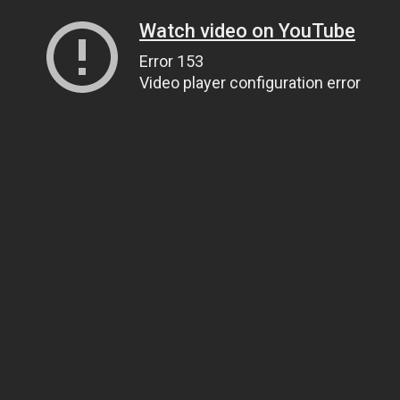
Watch video on YouTube
Error 153
Video player configuration error