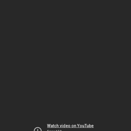
Watch video on YouTube