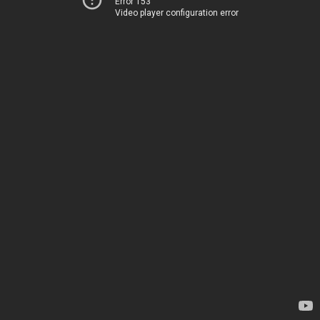
Error 153
Video player configuration error