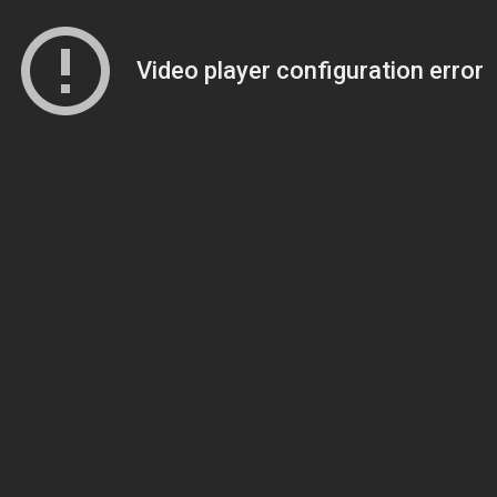
Video player configuration error