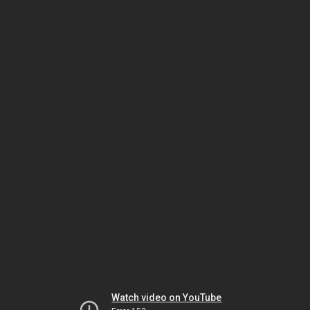
Watch video on YouTube