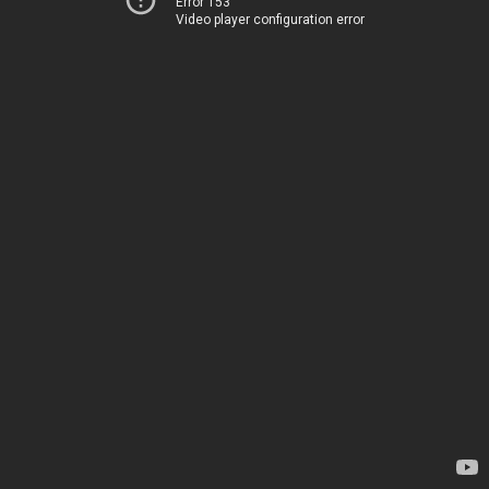
Error 153
Video player configuration error