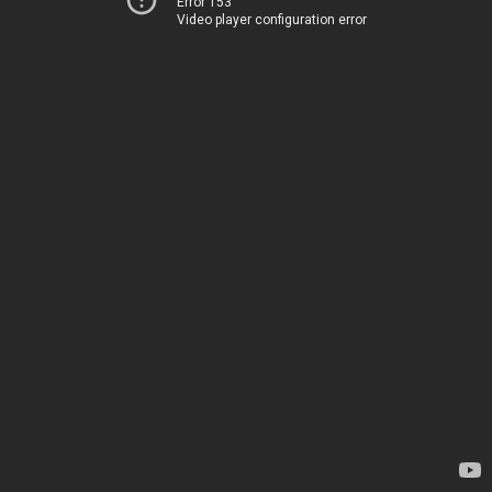
Error 153
Video player configuration error