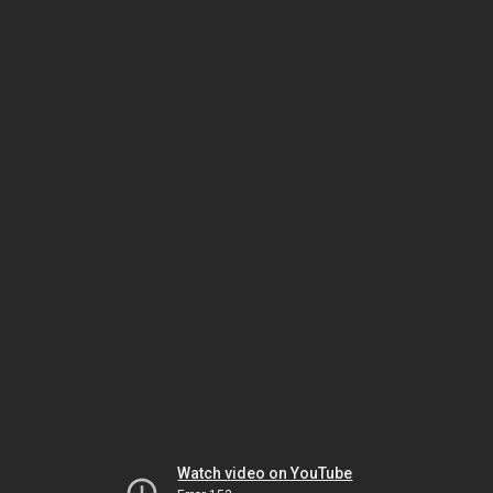
Watch video on YouTube