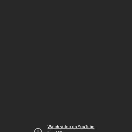
Watch video on YouTube