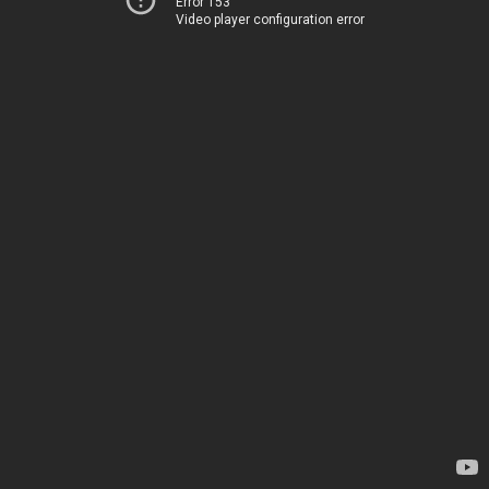
Error 153
Video player configuration error