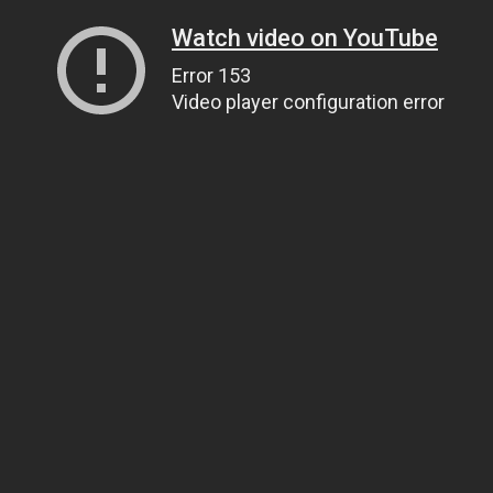
Watch video on YouTube
Error 153
Video player configuration error