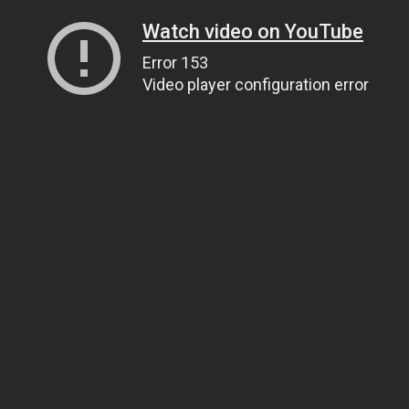
Watch video on YouTube
Error 153
Video player configuration error