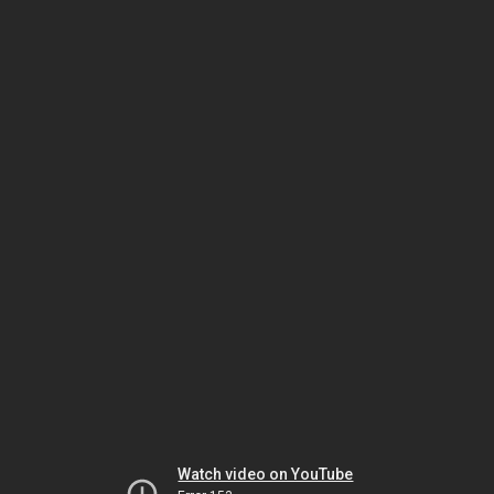
Watch video on YouTube