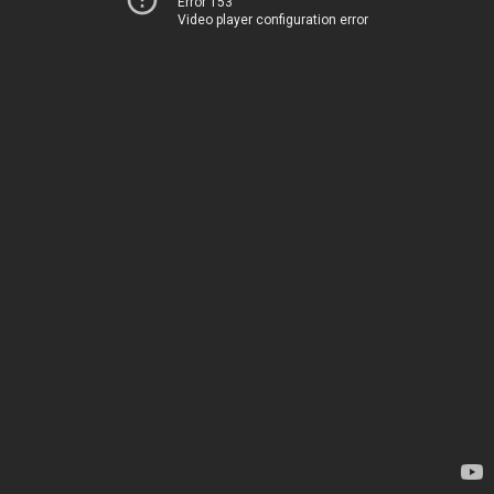
Error 153
Video player configuration error